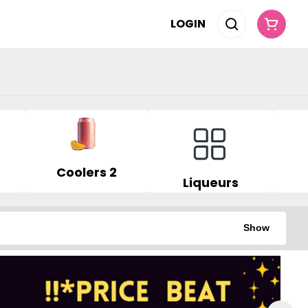
LOGIN
Coolers 2
Liqueurs
Show