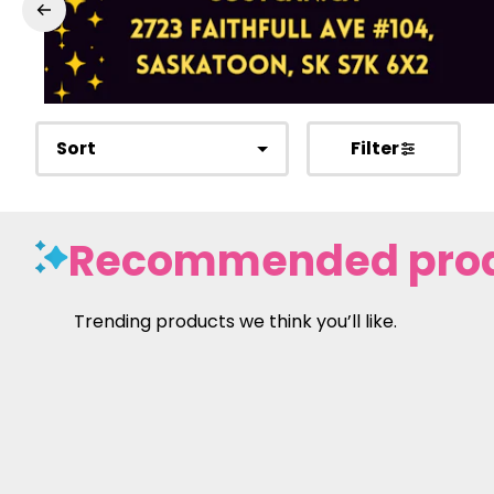
Sort
Filter
Recommended pro
Trending products we think you’ll like.