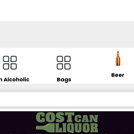
Beer
 Alcoholic
Bags