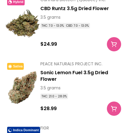
Hybrid
CBD Runtz 3.5g Dried Flower
3.5 grams
THC: 7.0 - 13.0%
CBD: 7.0 - 13.0%
$24.99
PEACE NATURALS PROJECT INC.
Sativa
Sonic Lemon Fuel 3.5g Dried
Flower
3.5 grams
THC: 21.0 - 28.0%
$28.99
FIGR
Indica Dominant