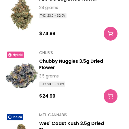
28 grams
THC: 23.0 - 32.0%
$74.99
CHUB'S
Hybrid
Chubby Nuggies 3.5g Dried
Flower
3.5 grams
THC: 23.0 - 31.0%
$24.99
MTL CANNABIS
Indica
Wes' Coast Kush 3.5g Dried