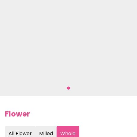
Flower
All Flower
Milled
Whole