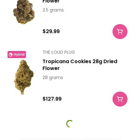
Flower
3.5 grams
$29.99
THE LOUD PLUG
Hybrid
Tropicana Cookies 28g Dried
Flower
28 grams
$127.99