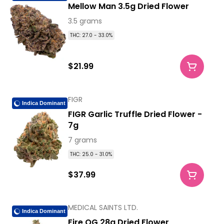
Mellow Man 3.5g Dried Flower
3.5 grams
THC: 27.0 - 33.0%
$21.99
FIGR
Indica Dominant
FIGR Garlic Truffle Dried Flower -
7g
7 grams
THC: 25.0 - 31.0%
$37.99
MEDICAL SAINTS LTD.
Indica Dominant
Fire OG 28g Dried Flower