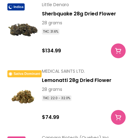
Little Denaro
Indica
Sherbquake 28g Dried Flower
28 grams
THC: 31.6%
$134.99
MEDICAL SAINTS LTD.
Sativa Dominant
Lemonatti 28g Dried Flower
28 grams
THC: 22.0 - 32.0%
$74.99
Cannara Biotech (Quebec) Inc.