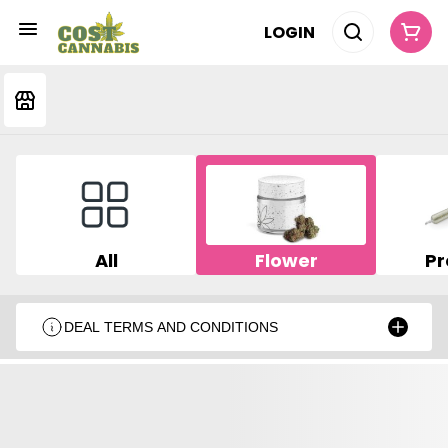
LOGIN
All
Flower
Pr
DEAL TERMS AND CONDITIONS