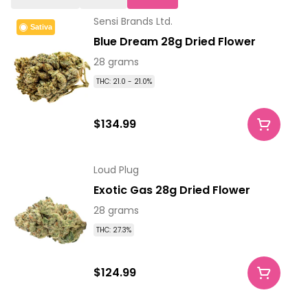
Sensi Brands Ltd.
Sativa
Blue Dream 28g Dried Flower
28 grams
THC: 21.0 - 21.0%
$134.99
Loud Plug
Exotic Gas 28g Dried Flower
28 grams
THC: 27.3%
$124.99