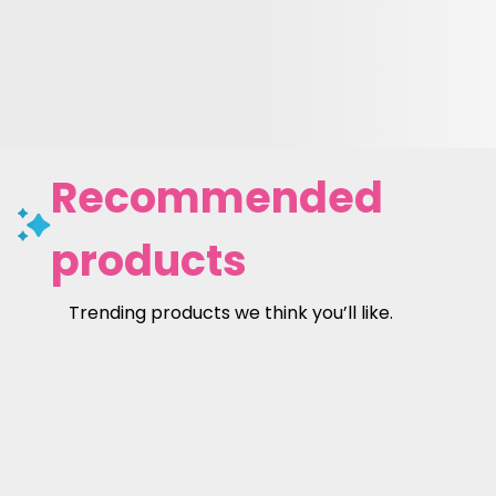
Recommended
products
Trending products we think you’ll like.