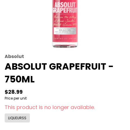
Absolut
ABSOLUT GRAPEFRUIT -
750ML
$28.99
Price per unit
This product is no longer available.
LIQUEURSS