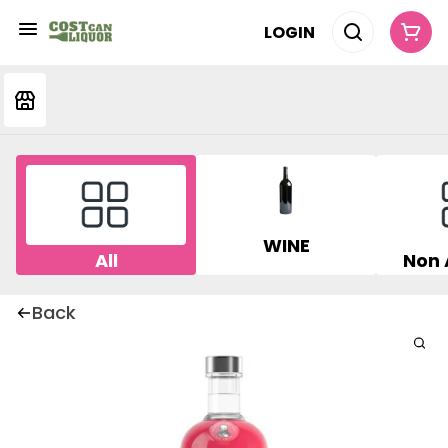
LOGIN
WINE
All
Non 
Back