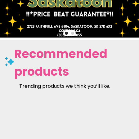
Recommended
products
Trending products we think you’ll like.