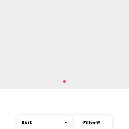
Sort
Filter