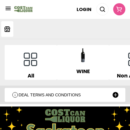
LOGIN
WINE
All
Non 
DEAL TERMS AND CONDITIONS