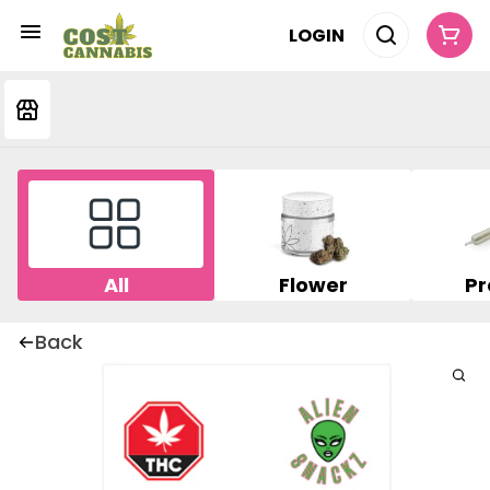
LOGIN
All
Flower
Pr
Back