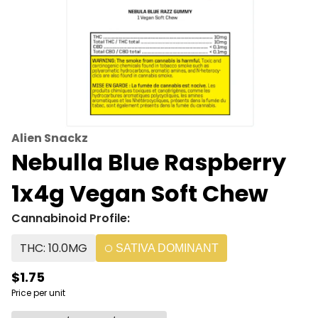
Alien Snackz
Nebulla Blue Raspberry
1x4g Vegan Soft Chew
Cannabinoid Profile:
THC: 10.0MG
SATIVA DOMINANT
$1.75
Price per unit